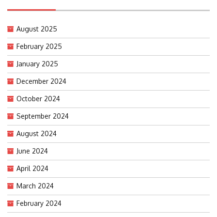
August 2025
February 2025
January 2025
December 2024
October 2024
September 2024
August 2024
June 2024
April 2024
March 2024
February 2024