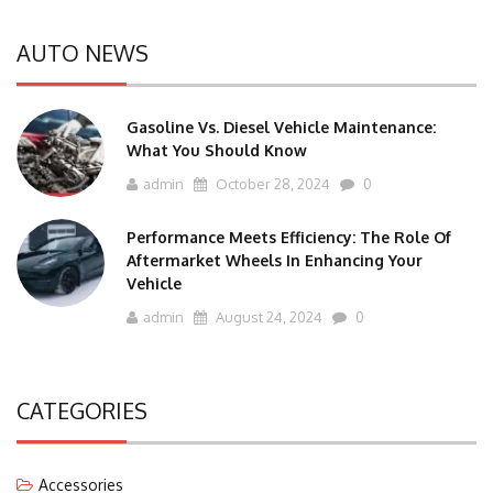
AUTO NEWS
Gasoline Vs. Diesel Vehicle Maintenance:
What You Should Know
admin
October 28, 2024
0
Performance Meets Efficiency: The Role Of
Aftermarket Wheels In Enhancing Your
Vehicle
admin
August 24, 2024
0
CATEGORIES
Accessories