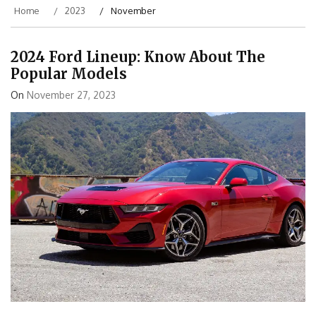
Home
2023
November
2024 Ford Lineup: Know About The
Popular Models
On
November 27, 2023