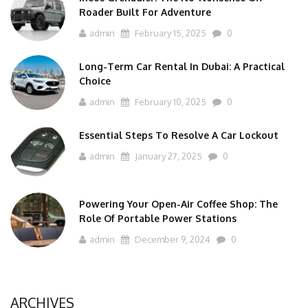
Roader Built For Adventure
admin
February 15, 2025
0
Long-Term Car Rental In Dubai: A Practical
Choice
admin
February 10, 2025
0
Essential Steps To Resolve A Car Lockout
admin
January 27, 2025
0
Powering Your Open-Air Coffee Shop: The
Role Of Portable Power Stations
admin
December 9, 2024
0
ARCHIVES