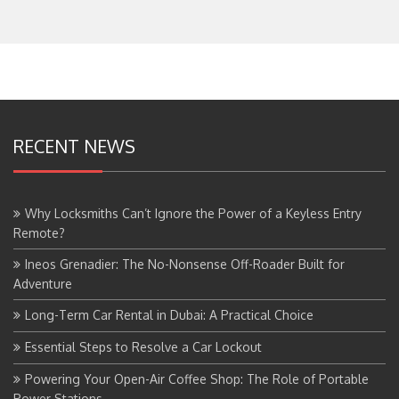
RECENT NEWS
Why Locksmiths Can’t Ignore the Power of a Keyless Entry
Remote?
Ineos Grenadier: The No-Nonsense Off-Roader Built for
Adventure
Long-Term Car Rental in Dubai: A Practical Choice
Essential Steps to Resolve a Car Lockout
Powering Your Open-Air Coffee Shop: The Role of Portable
Power Stations