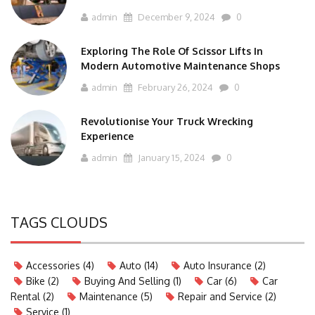
admin
December 9, 2024
0
Exploring The Role Of Scissor Lifts In
Modern Automotive Maintenance Shops
admin
February 26, 2024
0
Revolutionise Your Truck Wrecking
Experience
admin
January 15, 2024
0
TAGS CLOUDS
Accessories
(4)
Auto
(14)
Auto Insurance
(2)
Bike
(2)
Buying And Selling
(1)
Car
(6)
Car
Rental
(2)
Maintenance
(5)
Repair and Service
(2)
Service
(1)