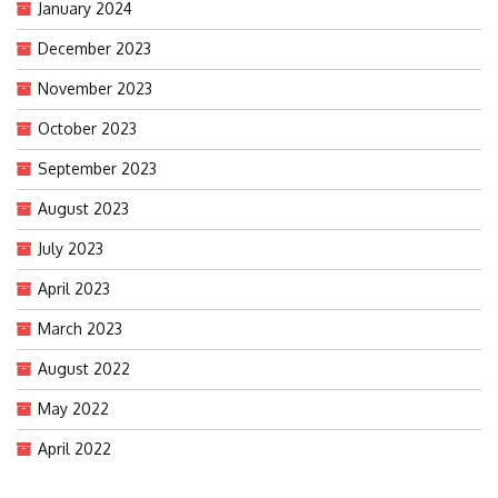
January 2024
December 2023
November 2023
October 2023
September 2023
August 2023
July 2023
April 2023
March 2023
August 2022
May 2022
April 2022