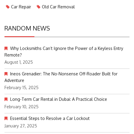
Car Repair
Old Car Removal
RANDOM NEWS
Why Locksmiths Can’t Ignore the Power of a Keyless Entry
Remote?
August 1, 2025
Ineos Grenadier: The No-Nonsense Off-Roader Built for
Adventure
February 15, 2025
Long-Term Car Rental in Dubai: A Practical Choice
February 10, 2025
Essential Steps to Resolve a Car Lockout
January 27, 2025