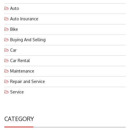
Auto
Auto Insurance
Bike
Buying And Selling
Car
Car Rental
Maintenance
Repair and Service
Service
CATEGORY