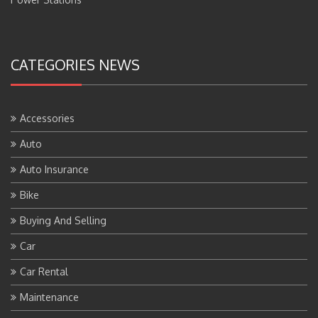
CATEGORIES NEWS
Accessories
Auto
Auto Insurance
Bike
Buying And Selling
Car
Car Rental
Maintenance