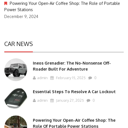
Powering Your Open-Air Coffee Shop: The Role of Portable
Power Stations
December 9, 2024
CAR NEWS
Ineos Grenadier: The No-Nonsense Off-
Roader Built For Adventure
admin
February 15, 2025
0
Essential Steps To Resolve A Car Lockout
admin
January 27, 2025
0
Powering Your Open-Air Coffee Shop: The
Role Of Portable Power Stations