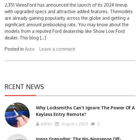
2,351 ViewsFord has announced the launch of its 2024 lineup
with upgraded specs and attractive added features. Themodels
are already gaining popularity across the globe and getting a
significant amount prebooking rate. You may know about the
models from a reputed Ford dealership like Show Low Ford
dealer. This blog […]
Posted in
Auto
Leave a comment
RCENT NEWS
Why Locksmiths Can’t Ignore The Power Of A
Keyless Entry Remote?
admin
August 1, 2025
0
Ineos Grenadier: The No-Nonsense Off-