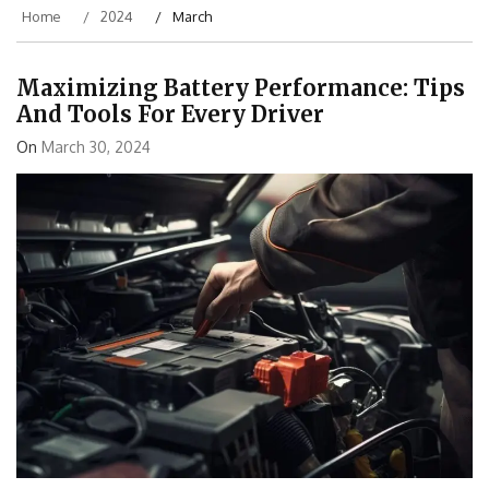
Home
2024
March
Maximizing Battery Performance: Tips
And Tools For Every Driver
On
March 30, 2024