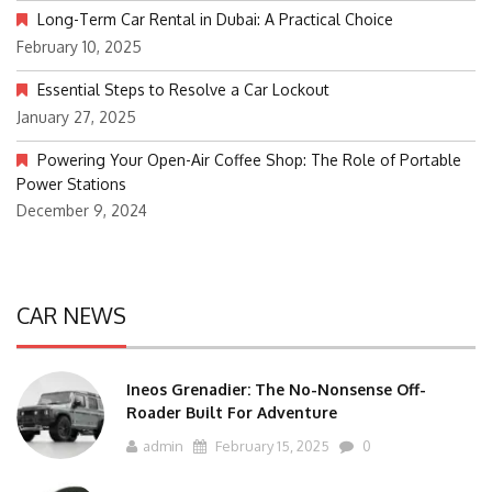
Long-Term Car Rental in Dubai: A Practical Choice
February 10, 2025
Essential Steps to Resolve a Car Lockout
January 27, 2025
Powering Your Open-Air Coffee Shop: The Role of Portable
Power Stations
December 9, 2024
CAR NEWS
Ineos Grenadier: The No-Nonsense Off-
Roader Built For Adventure
admin
February 15, 2025
0