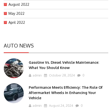
August 2022
May 2022
April 2022
AUTO NEWS
Gasoline Vs. Diesel Vehicle Maintenance:
What You Should Know
admin
October 28, 2024
0
Performance Meets Efficiency: The Role Of
Aftermarket Wheels In Enhancing Your
Vehicle
admin
August 24, 2024
0