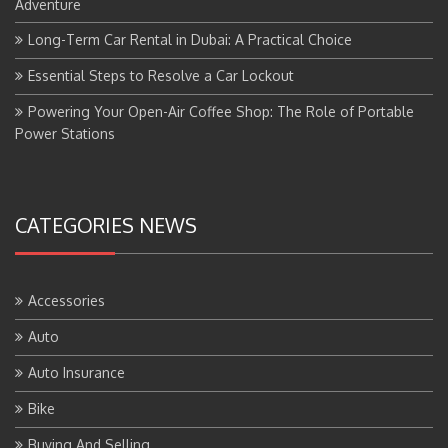
Adventure
Long-Term Car Rental in Dubai: A Practical Choice
Essential Steps to Resolve a Car Lockout
Powering Your Open-Air Coffee Shop: The Role of Portable
Power Stations
CATEGORIES NEWS
Accessories
Auto
Auto Insurance
Bike
Buying And Selling