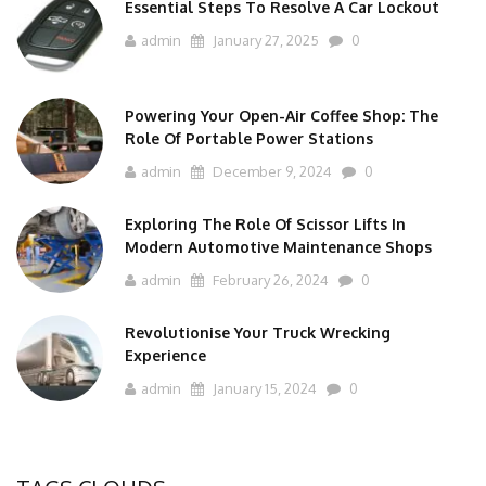
Essential Steps To Resolve A Car Lockout
admin
January 27, 2025
0
Powering Your Open-Air Coffee Shop: The
Role Of Portable Power Stations
admin
December 9, 2024
0
Exploring The Role Of Scissor Lifts In
Modern Automotive Maintenance Shops
admin
February 26, 2024
0
Revolutionise Your Truck Wrecking
Experience
admin
January 15, 2024
0