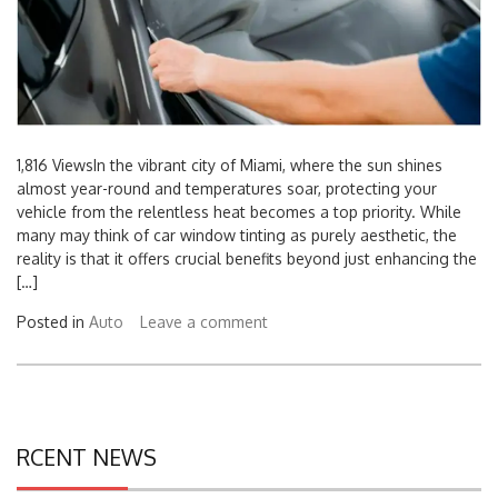
1,816 ViewsIn the vibrant city of Miami, where the sun shines
almost year-round and temperatures soar, protecting your
vehicle from the relentless heat becomes a top priority. While
many may think of car window tinting as purely aesthetic, the
reality is that it offers crucial benefits beyond just enhancing the
[…]
Posted in
Auto
Leave a comment
RCENT NEWS