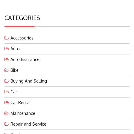
CATEGORIES
Accessories
Auto
Auto Insurance
Bike
Buying And Selling
Car
Car Rental
Maintenance
Repair and Service