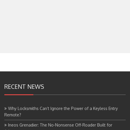
RECENT NEWS
Why Locksmiths Can’t Ignore the Power of a Keyless Entry
Remote?
Ineos Grenadier: The No-Nonsense Off-Roader Built for