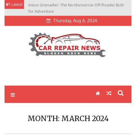
Skip
Latest
Ineos Grenadier: The No-Nonsense Off-Roader Built
to
for Adventure
content
Thursday, Aug 6, 2026
My Blog
My WordPress Blog
MONTH:
MARCH 2024