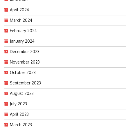
April 2024
March 2024
February 2024
January 2024
December 2023
November 2023
October 2023
September 2023
August 2023
July 2023
April 2023
March 2023