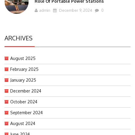
Role Of Portable Power Stations
admin
December 9, 2024
0
ARCHIVES
August 2025
February 2025
January 2025
December 2024
October 2024
September 2024
August 2024
June 2024