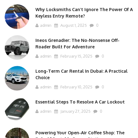
Why Locksmiths Can’t Ignore The Power Of A
Keyless Entry Remote?
admin
August 1, 2025
0
Ineos Grenadier: The No-Nonsense Off-
Roader Built For Adventure
admin
February 15, 2025
0
Long-Term Car Rental In Dubai: A Practical
Choice
admin
February 10, 2025
0
Essential Steps To Resolve A Car Lockout
admin
January 27, 2025
0
Powering Your Open-Air Coffee Shop: The