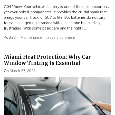
2,047 ViewsYour vehicle’s battery is one of the most important,
yet overlooked, components. It provides the crucial spark that
brings your car, truck, or SUV to life. But batteries do not last
forever, and getting stranded with a dead one is incredibly
frustrating. With some basic care and the right […]
Posted in
Maintenance
Leave a comment
Miami Heat Protection: Why Car
Window Tinting Is Essential
On
March 22, 2024