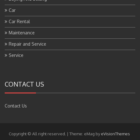
Car
Car Rental
Maintenance
Repair and Service
Service
CONTACT US
Contact Us
Copyright © All right reserved.
|
Theme: eMag by
eVisionThemes