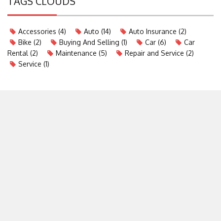
TAGS CLOUDS
Accessories
(4)
Auto
(14)
Auto Insurance
(2)
Bike
(2)
Buying And Selling
(1)
Car
(6)
Car
Rental
(2)
Maintenance
(5)
Repair and Service
(2)
Service
(1)