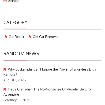
Service
CATEGORY
Car Repair
Old Car Removal
RANDOM NEWS
Why Locksmiths Can’t Ignore the Power of a Keyless Entry
Remote?
August 1, 2025
Ineos Grenadier: The No-Nonsense Off-Roader Built for
Adventure
February 15, 2025