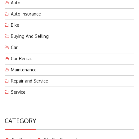
Auto
Auto Insurance
Bike
Buying And Selling
Car
Car Rental
Maintenance
Repair and Service
Service
CATEGORY