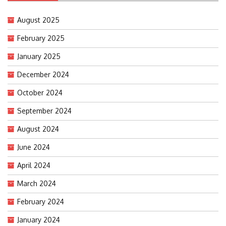
August 2025
February 2025
January 2025
December 2024
October 2024
September 2024
August 2024
June 2024
April 2024
March 2024
February 2024
January 2024