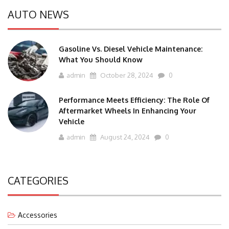
AUTO NEWS
Gasoline Vs. Diesel Vehicle Maintenance:
What You Should Know
admin
October 28, 2024
0
Performance Meets Efficiency: The Role Of
Aftermarket Wheels In Enhancing Your
Vehicle
admin
August 24, 2024
0
CATEGORIES
Accessories