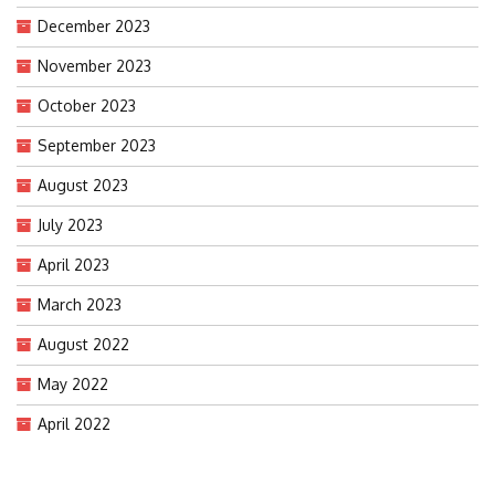
December 2023
November 2023
October 2023
September 2023
August 2023
July 2023
April 2023
March 2023
August 2022
May 2022
April 2022