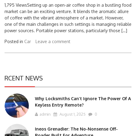
1,795 ViewsSetting up an open-air coffee shop in a bustling food
market can be an exciting venture. It blends the aromatic allure
of coffee with the vibrant atmosphere of a market. However,
one of the main challenges in such settings is managing reliable
power sources. Portable power stations, particularly those […]
Posted in
Car
Leave a comment
RCENT NEWS
Why Locksmiths Can’t Ignore The Power Of A
Keyless Entry Remote?
admin
August 1, 2025
0
Ineos Grenadier: The No-Nonsense Off-
Roader Built For Adventure