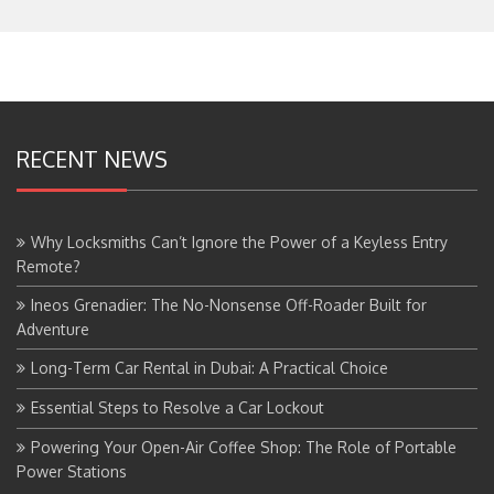
RECENT NEWS
Why Locksmiths Can’t Ignore the Power of a Keyless Entry
Remote?
Ineos Grenadier: The No-Nonsense Off-Roader Built for
Adventure
Long-Term Car Rental in Dubai: A Practical Choice
Essential Steps to Resolve a Car Lockout
Powering Your Open-Air Coffee Shop: The Role of Portable
Power Stations