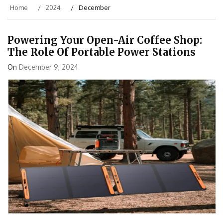
Home
2024
December
Powering Your Open-Air Coffee Shop:
The Role Of Portable Power Stations
On
December 9, 2024