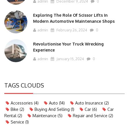
admin
December 9, 2024
0
Exploring The Role Of Scissor Lifts In
Modern Automotive Maintenance Shops
admin
February 26, 2024
0
Revolutionise Your Truck Wrecking
Experience
admin
January 15, 2024
0
TAGS CLOUDS
Accessories
(4)
Auto
(14)
Auto Insurance
(2)
Bike
(2)
Buying And Selling
(1)
Car
(6)
Car
Rental
(2)
Maintenance
(5)
Repair and Service
(2)
Service
(1)