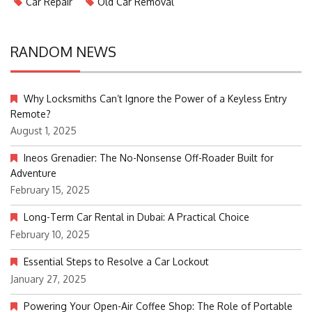
Car Repair
Old Car Removal
RANDOM NEWS
Why Locksmiths Can’t Ignore the Power of a Keyless Entry
Remote?
August 1, 2025
Ineos Grenadier: The No-Nonsense Off-Roader Built for
Adventure
February 15, 2025
Long-Term Car Rental in Dubai: A Practical Choice
February 10, 2025
Essential Steps to Resolve a Car Lockout
January 27, 2025
Powering Your Open-Air Coffee Shop: The Role of Portable