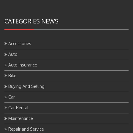
CATEGORIES NEWS
Accessories
Auto
Auto Insurance
Bike
Buying And Selling
Car
Car Rental
Maintenance
Repair and Service