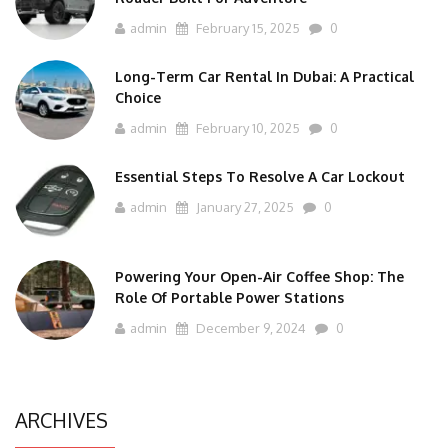
admin
February 15, 2025
0
Long-Term Car Rental In Dubai: A Practical
Choice
admin
February 10, 2025
0
Essential Steps To Resolve A Car Lockout
admin
January 27, 2025
0
Powering Your Open-Air Coffee Shop: The
Role Of Portable Power Stations
admin
December 9, 2024
0
ARCHIVES