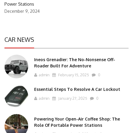
Power Stations
December 9, 2024
CAR NEWS
Ineos Grenadier: The No-Nonsense Off-
Roader Built For Adventure
admin
February 15, 2025
0
Essential Steps To Resolve A Car Lockout
admin
January 27, 2025
0
Powering Your Open-Air Coffee Shop: The
Role Of Portable Power Stations