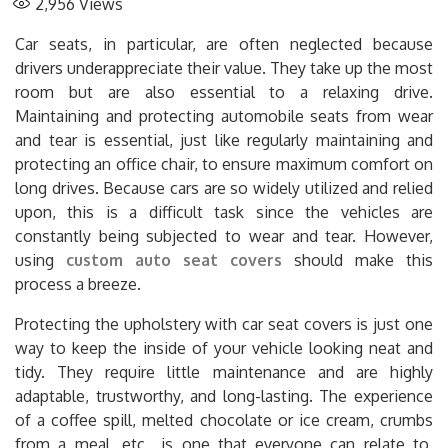
2,956
Views
Car seats, in particular, are often neglected because
drivers underappreciate their value. They take up the most
room but are also essential to a relaxing drive.
Maintaining and protecting automobile seats from wear
and tear is essential, just like regularly maintaining and
protecting an office chair, to ensure maximum comfort on
long drives. Because cars are so widely utilized and relied
upon, this is a difficult task since the vehicles are
constantly being subjected to wear and tear. However,
using
custom auto seat covers
should make this
process a breeze.
Protecting the upholstery with car seat covers is just one
way to keep the inside of your vehicle looking neat and
tidy. They require little maintenance and are highly
adaptable, trustworthy, and long-lasting. The experience
of a coffee spill, melted chocolate or ice cream, crumbs
from a meal, etc., is one that everyone can relate to.