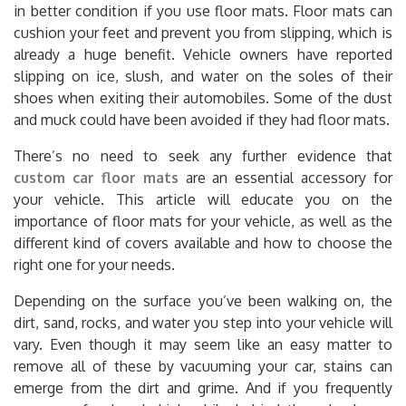
in better condition if you use floor mats. Floor mats can
cushion your feet and prevent you from slipping, which is
already a huge benefit. Vehicle owners have reported
slipping on ice, slush, and water on the soles of their
shoes when exiting their automobiles. Some of the dust
and muck could have been avoided if they had floor mats.
There’s no need to seek any further evidence that
custom car floor mats
are an essential accessory for
your vehicle. This article will educate you on the
importance of floor mats for your vehicle, as well as the
different kind of covers available and how to choose the
right one for your needs.
Depending on the surface you’ve been walking on, the
dirt, sand, rocks, and water you step into your vehicle will
vary. Even though it may seem like an easy matter to
remove all of these by vacuuming your car, stains can
emerge from the dirt and grime. And if you frequently