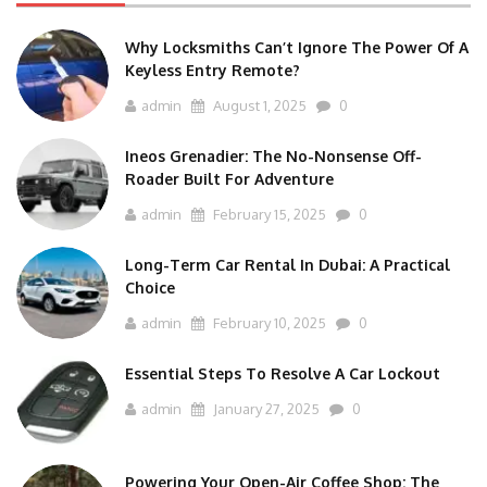
Why Locksmiths Can’t Ignore The Power Of A
Keyless Entry Remote?
admin
August 1, 2025
0
Ineos Grenadier: The No-Nonsense Off-
Roader Built For Adventure
admin
February 15, 2025
0
Long-Term Car Rental In Dubai: A Practical
Choice
admin
February 10, 2025
0
Essential Steps To Resolve A Car Lockout
admin
January 27, 2025
0
Powering Your Open-Air Coffee Shop: The