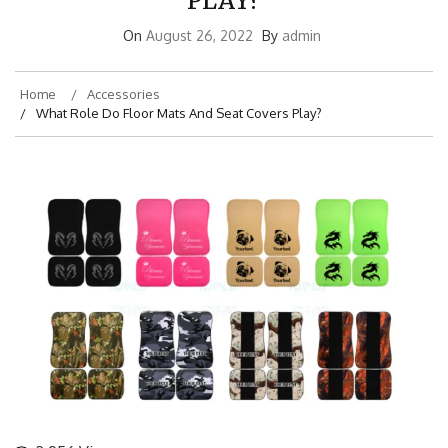
PLAY?
On
August 26, 2022
By
admin
Home
Accessories
What Role Do Floor Mats And Seat Covers Play?