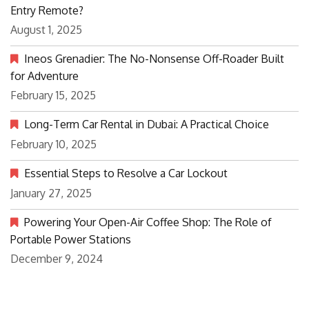
Entry Remote?
August 1, 2025
Ineos Grenadier: The No-Nonsense Off-Roader Built
for Adventure
February 15, 2025
Long-Term Car Rental in Dubai: A Practical Choice
February 10, 2025
Essential Steps to Resolve a Car Lockout
January 27, 2025
Powering Your Open-Air Coffee Shop: The Role of
Portable Power Stations
December 9, 2024