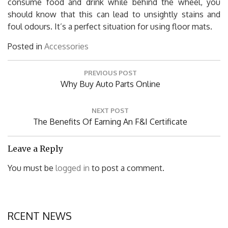
consume food and drink while behind the wheel, you
should know that this can lead to unsightly stains and
foul odours. It’s a perfect situation for using floor mats.
Posted in
Accessories
Post
PREVIOUS POST
navigation
Previous
Why Buy Auto Parts Online
Post:
NEXT POST
Next
The Benefits Of Earning An F&I Certificate
Post:
Leave a Reply
You must be
logged in
to post a comment.
RCENT NEWS