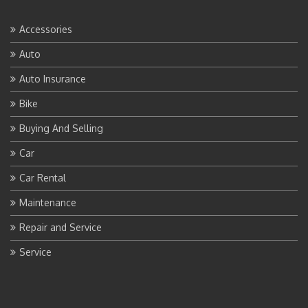
Accessories
Auto
Auto Insurance
Bike
Buying And Selling
Car
Car Rental
Maintenance
Repair and Service
Service