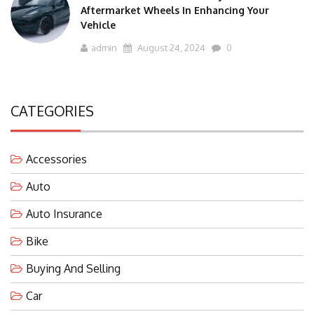
Aftermarket Wheels In Enhancing Your
Vehicle
admin
August 24, 2024
0
CATEGORIES
Accessories
Auto
Auto Insurance
Bike
Buying And Selling
Car