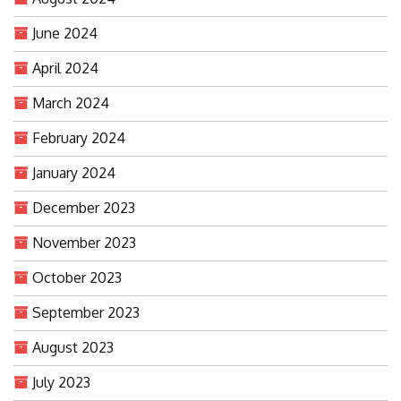
June 2024
April 2024
March 2024
February 2024
January 2024
December 2023
November 2023
October 2023
September 2023
August 2023
July 2023