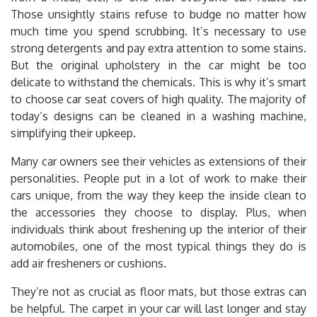
Those unsightly stains refuse to budge no matter how
much time you spend scrubbing. It’s necessary to use
strong detergents and pay extra attention to some stains.
But the original upholstery in the car might be too
delicate to withstand the chemicals. This is why it’s smart
to choose car seat covers of high quality. The majority of
today’s designs can be cleaned in a washing machine,
simplifying their upkeep.
Many car owners see their vehicles as extensions of their
personalities. People put in a lot of work to make their
cars unique, from the way they keep the inside clean to
the accessories they choose to display. Plus, when
individuals think about freshening up the interior of their
automobiles, one of the most typical things they do is
add air fresheners or cushions.
They’re not as crucial as floor mats, but those extras can
be helpful. The carpet in your car will last longer and stay