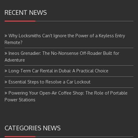
RECENT NEWS
Why Locksmiths Can’t Ignore the Power of a Keyless Entry
Remote?
Ineos Grenadier: The No-Nonsense Off-Roader Built for
Adventure
Long-Term Car Rental in Dubai: A Practical Choice
Essential Steps to Resolve a Car Lockout
Powering Your Open-Air Coffee Shop: The Role of Portable
Power Stations
CATEGORIES NEWS