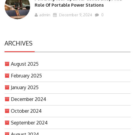
Role Of Portable Power Stations
admin
December 9, 2024
0
ARCHIVES
August 2025
February 2025
January 2025
December 2024
October 2024
September 2024
August 2024