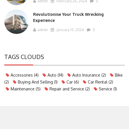
admin
February 26, 2024
0
Revolutionise Your Truck Wrecking
Experience
admin
January 15, 2024
0
TAGS CLOUDS
Accessories
(4)
Auto
(14)
Auto Insurance
(2)
Bike
(2)
Buying And Selling
(1)
Car
(6)
Car Rental
(2)
Maintenance
(5)
Repair and Service
(2)
Service
(1)