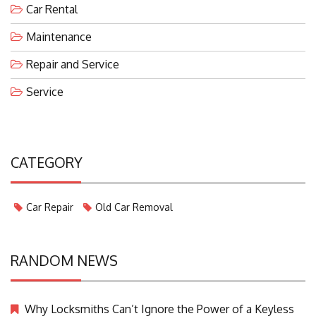
Car Rental
Maintenance
Repair and Service
Service
CATEGORY
Car Repair
Old Car Removal
RANDOM NEWS
Why Locksmiths Can’t Ignore the Power of a Keyless