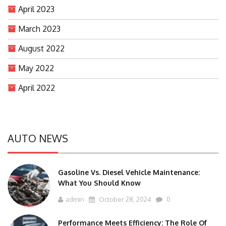
April 2023
March 2023
August 2022
May 2022
April 2022
AUTO NEWS
Gasoline Vs. Diesel Vehicle Maintenance:
What You Should Know
admin
October 28, 2024
0
Performance Meets Efficiency: The Role Of