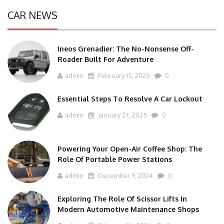
CAR NEWS
Ineos Grenadier: The No-Nonsense Off-
Roader Built For Adventure
admin
February 15, 2025
0
Essential Steps To Resolve A Car Lockout
admin
January 27, 2025
0
Powering Your Open-Air Coffee Shop: The
Role Of Portable Power Stations
admin
December 9, 2024
0
Exploring The Role Of Scissor Lifts In
Modern Automotive Maintenance Shops