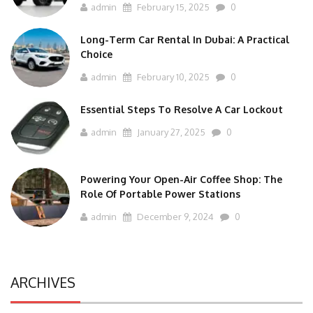
admin
February 15, 2025
0
Long-Term Car Rental In Dubai: A Practical
Choice
admin
February 10, 2025
0
Essential Steps To Resolve A Car Lockout
admin
January 27, 2025
0
Powering Your Open-Air Coffee Shop: The
Role Of Portable Power Stations
admin
December 9, 2024
0
ARCHIVES