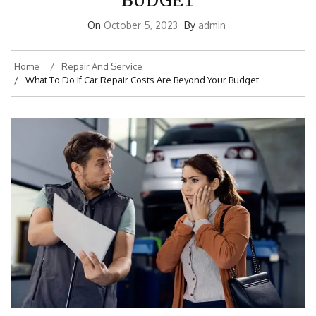
BUDGET
On
October 5, 2023
By
admin
Home
Repair And Service
What To Do If Car Repair Costs Are Beyond Your Budget