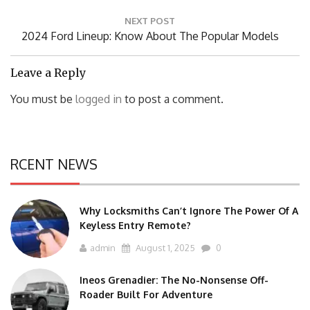
NEXT POST
Next
2024 Ford Lineup: Know About The Popular Models
Post:
Leave a Reply
You must be
logged in
to post a comment.
RCENT NEWS
Why Locksmiths Can’t Ignore The Power Of A
Keyless Entry Remote?
admin
August 1, 2025
0
Ineos Grenadier: The No-Nonsense Off-
Roader Built For Adventure