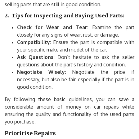
selling parts that are still in good condition.
2.
Tips for Inspecting and Buying Used Parts:
Check for Wear and Tear:
Examine the part
closely for any signs of wear, rust, or damage.
Compatibility
: Ensure the part is compatible with
your specific make and model of the car.
Ask Questions:
Don’t hesitate to ask the seller
questions about the part’s history and condition.
Negotiate Wisely:
Negotiate the price if
necessary, but also be fair, especially if the part is in
good condition.
By following these basic guidelines, you can save a
considerable amount of money on car repairs while
ensuring the quality and functionality of the used parts
you purchase.
Prioritise Repairs