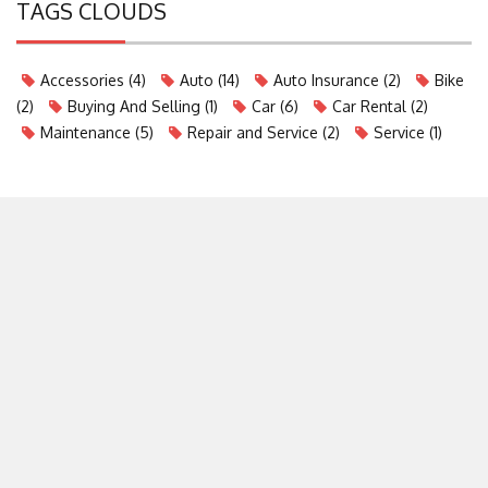
TAGS CLOUDS
Accessories
(4)
Auto
(14)
Auto Insurance
(2)
Bike
(2)
Buying And Selling
(1)
Car
(6)
Car Rental
(2)
Maintenance
(5)
Repair and Service
(2)
Service
(1)