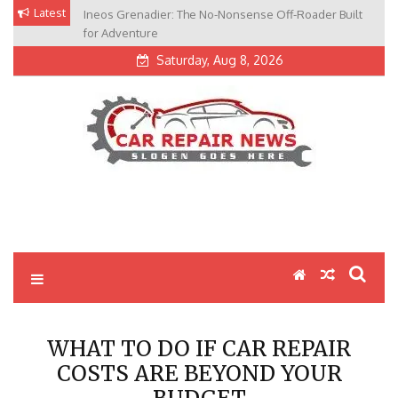
Skip
Latest
Ineos Grenadier: The No-Nonsense Off-Roader Built
to
for Adventure
content
Saturday, Aug 8, 2026
My Blog
My WordPress Blog
WHAT TO DO IF CAR REPAIR
COSTS ARE BEYOND YOUR