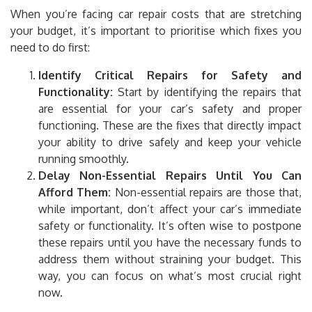
When you’re facing car repair costs that are stretching
your budget, it’s important to prioritise which fixes you
need to do first:
Identify Critical Repairs for Safety and
Functionality:
Start by identifying the repairs that
are essential for your car’s safety and proper
functioning. These are the fixes that directly impact
your ability to drive safely and keep your vehicle
running smoothly.
Delay Non-Essential Repairs Until You Can
Afford Them:
Non-essential repairs are those that,
while important, don’t affect your car’s immediate
safety or functionality. It’s often wise to postpone
these repairs until you have the necessary funds to
address them without straining your budget. This
way, you can focus on what’s most crucial right
now.