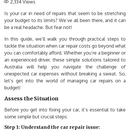
2,334
Views
Is your car in need of repairs that seem to be stretching
your budget to its limits? We’ve all been there, and it can
be a real headache. But fear not!
In this guide, we’ll walk you through practical steps to
tackle the situation when car repair costs go beyond what
you can comfortably afford. Whether you’re a beginner or
an experienced driver, these simple solutions tailored to
Australia will help you navigate the challenge of
unexpected car expenses without breaking a sweat. So,
let’s get into the world of managing car repairs on a
budget!
Assess the Situation
Before you get into fixing your car, it’s essential to take
some simple but crucial steps:
Step 1: Understand the car repair issue: