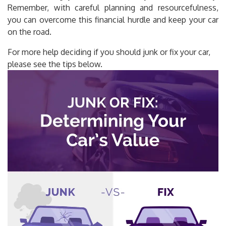
Remember, with careful planning and resourcefulness,
you can overcome this financial hurdle and keep your car
on the road.
For more help deciding if you should junk or fix your car,
please see the tips below.