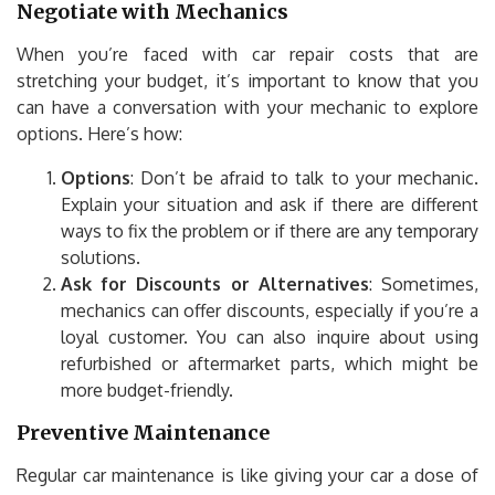
Negotiate with Mechanics
When you’re faced with car repair costs that are
stretching your budget, it’s important to know that you
can have a conversation with your mechanic to explore
options. Here’s how:
Options
: Don’t be afraid to talk to your mechanic.
Explain your situation and ask if there are different
ways to fix the problem or if there are any temporary
solutions.
Ask for Discounts or Alternatives
: Sometimes,
mechanics can offer discounts, especially if you’re a
loyal customer. You can also inquire about using
refurbished or aftermarket parts, which might be
more budget-friendly.
Preventive Maintenance
Regular car maintenance is like giving your car a dose of