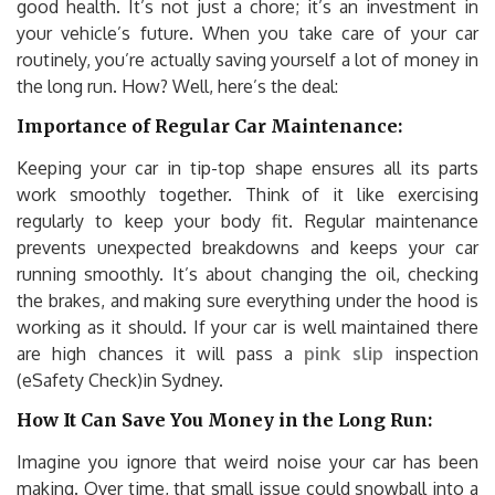
good health. It’s not just a chore; it’s an investment in
your vehicle’s future. When you take care of your car
routinely, you’re actually saving yourself a lot of money in
the long run. How? Well, here’s the deal:
Importance of Regular Car Maintenance:
Keeping your car in tip-top shape ensures all its parts
work smoothly together. Think of it like exercising
regularly to keep your body fit. Regular maintenance
prevents unexpected breakdowns and keeps your car
running smoothly. It’s about changing the oil, checking
the brakes, and making sure everything under the hood is
working as it should. If your car is well maintained there
are high chances it will pass a
pink slip
inspection
(eSafety Check)in Sydney.
How It Can Save You Money in the Long Run:
Imagine you ignore that weird noise your car has been
making. Over time, that small issue could snowball into a