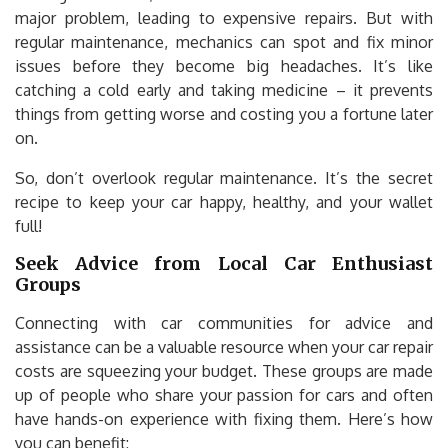
major problem, leading to expensive repairs. But with
regular maintenance, mechanics can spot and fix minor
issues before they become big headaches. It’s like
catching a cold early and taking medicine – it prevents
things from getting worse and costing you a fortune later
on.
So, don’t overlook regular maintenance. It’s the secret
recipe to keep your car happy, healthy, and your wallet
full!
Seek Advice from Local Car Enthusiast
Groups
Connecting with car communities for advice and
assistance can be a valuable resource when your car repair
costs are squeezing your budget. These groups are made
up of people who share your passion for cars and often
have hands-on experience with fixing them. Here’s how
you can benefit: