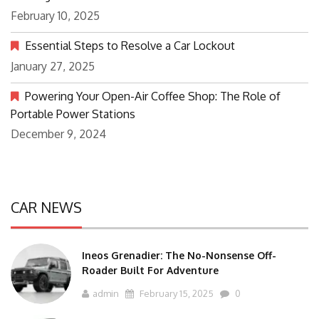
February 10, 2025
Essential Steps to Resolve a Car Lockout
January 27, 2025
Powering Your Open-Air Coffee Shop: The Role of
Portable Power Stations
December 9, 2024
CAR NEWS
Ineos Grenadier: The No-Nonsense Off-
Roader Built For Adventure
admin
February 15, 2025
0