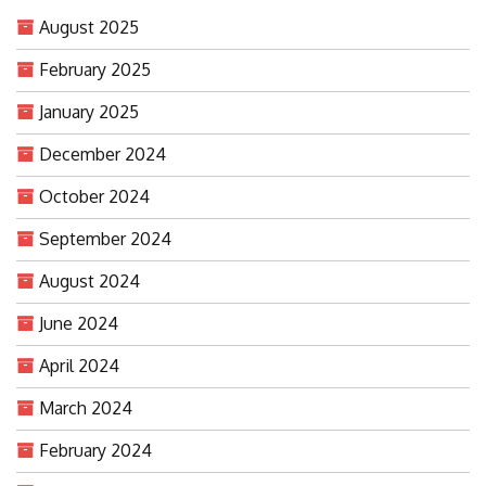
August 2025
February 2025
January 2025
December 2024
October 2024
September 2024
August 2024
June 2024
April 2024
March 2024
February 2024