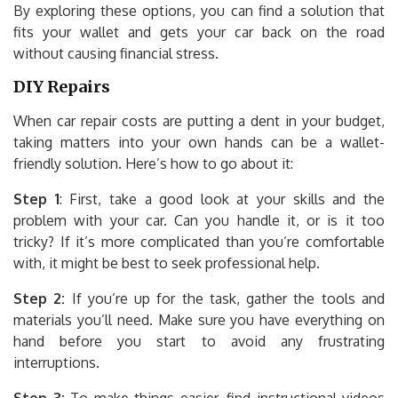
By exploring these options, you can find a solution that
fits your wallet and gets your car back on the road
without causing financial stress.
DIY Repairs
When car repair costs are putting a dent in your budget,
taking matters into your own hands can be a wallet-
friendly solution. Here’s how to go about it:
Step 1
: First, take a good look at your skills and the
problem with your car. Can you handle it, or is it too
tricky? If it’s more complicated than you’re comfortable
with, it might be best to seek professional help.
Step 2:
If you’re up for the task, gather the tools and
materials you’ll need. Make sure you have everything on
hand before you start to avoid any frustrating
interruptions.