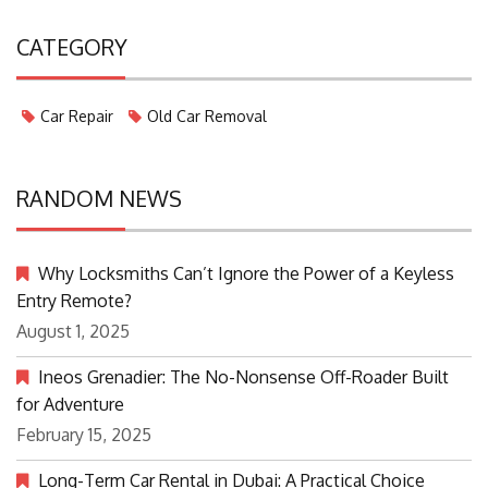
CATEGORY
Car Repair
Old Car Removal
RANDOM NEWS
Why Locksmiths Can’t Ignore the Power of a Keyless
Entry Remote?
August 1, 2025
Ineos Grenadier: The No-Nonsense Off-Roader Built
for Adventure
February 15, 2025
Long-Term Car Rental in Dubai: A Practical Choice