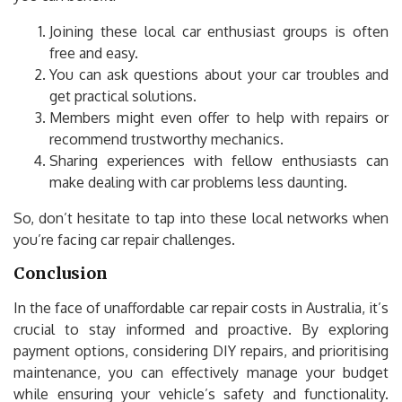
Joining these local car enthusiast groups is often
free and easy.
You can ask questions about your car troubles and
get practical solutions.
Members might even offer to help with repairs or
recommend trustworthy mechanics.
Sharing experiences with fellow enthusiasts can
make dealing with car problems less daunting.
So, don’t hesitate to tap into these local networks when
you’re facing car repair challenges.
Conclusion
In the face of unaffordable car repair costs in Australia, it’s
crucial to stay informed and proactive. By exploring
payment options, considering DIY repairs, and prioritising
maintenance, you can effectively manage your budget
while ensuring your vehicle’s safety and functionality.