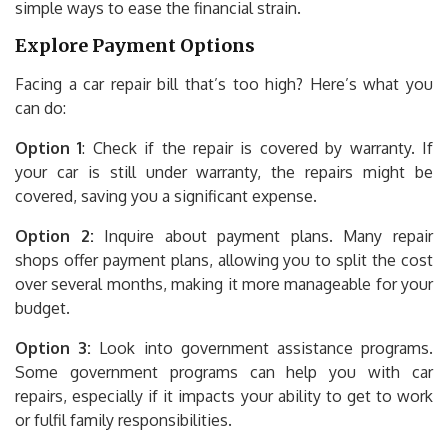
simple ways to ease the financial strain.
Explore Payment Options
Facing a car repair bill that’s too high? Here’s what you
can do:
Option 1
: Check if the repair is covered by warranty. If
your car is still under warranty, the repairs might be
covered, saving you a significant expense.
Option 2:
Inquire about payment plans. Many repair
shops offer payment plans, allowing you to split the cost
over several months, making it more manageable for your
budget.
Option 3:
Look into government assistance programs.
Some government programs can help you with car
repairs, especially if it impacts your ability to get to work
or fulfil family responsibilities.