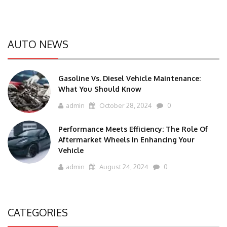
AUTO NEWS
Gasoline Vs. Diesel Vehicle Maintenance:
What You Should Know
admin
October 28, 2024
0
Performance Meets Efficiency: The Role Of
Aftermarket Wheels In Enhancing Your
Vehicle
admin
August 24, 2024
0
CATEGORIES