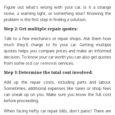
Figure out what’s wrong with your car. Is it a strange
noise, a warning light, or something else? Knowing the
problem is the first step in finding a solution.
Step 2: Get multiple repair quotes:
Talk to a few mechanics or repair shops. Ask them how
much they’ll charge to fix your car. Getting multiple
quotes helps you compare prices and make an informed
decision. To know your car worth you can also get quotes
from some
old car removal
services.
Step 3: Determine the total cost involved:
Add up the repair costs, including parts and labour.
Sometimes, additional expenses like taxes or shop fees
can sneak up on you. Make sure you know the full cost
before proceeding.
When facing hefty car repair bills, don’t panic! There are