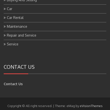
Car
Car Rental
Maintenance
Repair and Service
Service
CONTACT US
Contact Us
Copyright © All right reserved.
|
Theme: eMag by
eVisionThemes