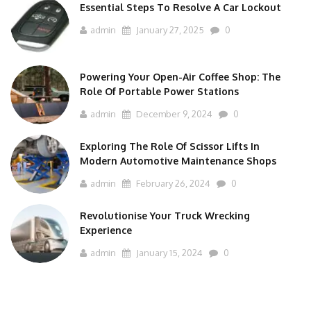
Essential Steps To Resolve A Car Lockout
admin
January 27, 2025
0
Powering Your Open-Air Coffee Shop: The
Role Of Portable Power Stations
admin
December 9, 2024
0
Exploring The Role Of Scissor Lifts In
Modern Automotive Maintenance Shops
admin
February 26, 2024
0
Revolutionise Your Truck Wrecking
Experience
admin
January 15, 2024
0