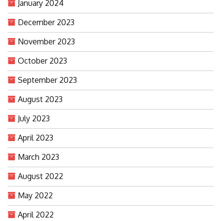
January 2024
December 2023
November 2023
October 2023
September 2023
August 2023
July 2023
April 2023
March 2023
August 2022
May 2022
April 2022