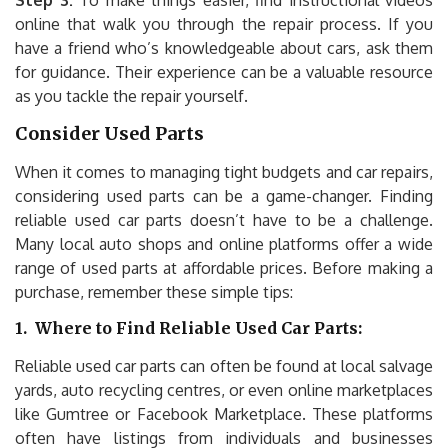
Step 3:
To make things easier, find instructional videos
online that walk you through the repair process. If you
have a friend who’s knowledgeable about cars, ask them
for guidance. Their experience can be a valuable resource
as you tackle the repair yourself.
Consider Used Parts
When it comes to managing tight budgets and car repairs,
considering used parts can be a game-changer. Finding
reliable used car parts doesn’t have to be a challenge.
Many local auto shops and online platforms offer a wide
range of used parts at affordable prices. Before making a
purchase, remember these simple tips:
1.
Where to Find Reliable Used Car Parts:
Reliable used car parts can often be found at local salvage
yards, auto recycling centres, or even online marketplaces
like Gumtree or Facebook Marketplace. These platforms
often have listings from individuals and businesses