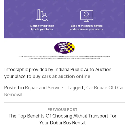
Infographic provided by Indiana Public Auto Auction –
your place to
buy cars at auction online
Posted in
Repair and Service
Tagged ,
Car Repair
Old Car
Removal
Post
PREVIOUS POST
navigation
Previous
The Top Benefits Of Choosing Alkhail Transport For
Post:
Your Dubai Bus Rental