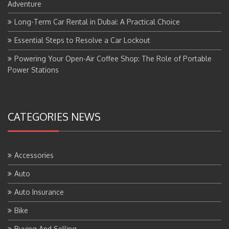
Adventure
Long-Term Car Rental in Dubai: A Practical Choice
Essential Steps to Resolve a Car Lockout
Powering Your Open-Air Coffee Shop: The Role of Portable
Power Stations
CATEGORIES NEWS
Accessories
Auto
Auto Insurance
Bike
Buying And Selling