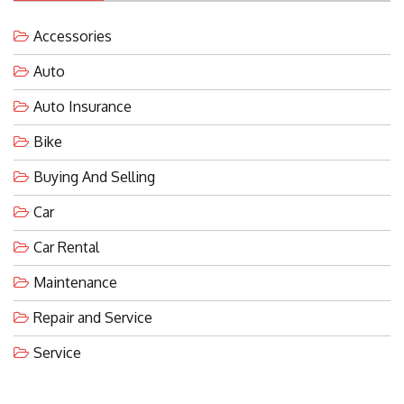
Accessories
Auto
Auto Insurance
Bike
Buying And Selling
Car
Car Rental
Maintenance
Repair and Service
Service