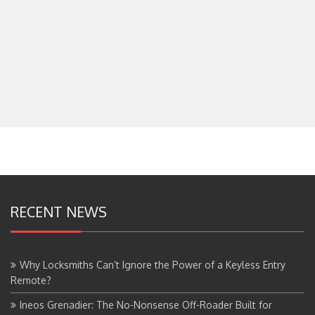
RECENT NEWS
Why Locksmiths Can’t Ignore the Power of a Keyless Entry
Remote?
Ineos Grenadier: The No-Nonsense Off-Roader Built for